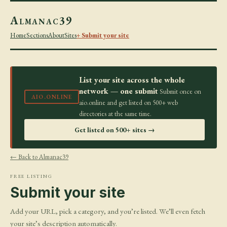
Almanac39
Home
Sections
About
Sites
+ Submit your site
List your site across the whole
network — one submit
Submit once on
AIO.ONLINE
aio.online and get listed on 500+ web
directories at the same time.
Get listed on 500+ sites →
← Back to Almanac39
FREE LISTING
Submit your site
Add your URL, pick a category, and you’re listed. We’ll even fetch
your site’s description automatically.