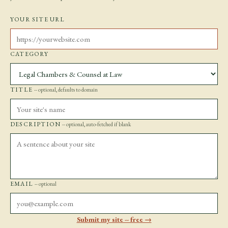
YOUR SITE URL
CATEGORY
TITLE
-- optional, defaults to domain
DESCRIPTION
-- optional, auto-fetched if blank
EMAIL
-- optional
Submit my site -- free →