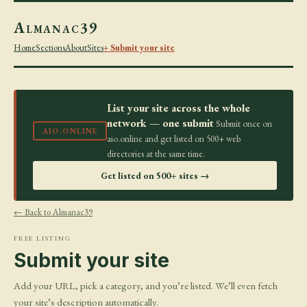
Almanac39
Home
Sections
About
Sites
+ Submit your site
List your site across the whole
network — one submit
Submit once on
AIO.ONLINE
aio.online and get listed on 500+ web
directories at the same time.
Get listed on 500+ sites →
← Back to Almanac39
FREE LISTING
Submit your site
Add your URL, pick a category, and you’re listed. We’ll even fetch
your site’s description automatically.