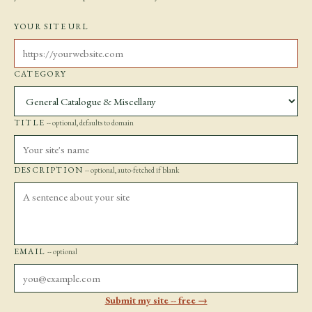
YOUR SITE URL
CATEGORY
TITLE
-- optional, defaults to domain
DESCRIPTION
-- optional, auto-fetched if blank
EMAIL
-- optional
Submit my site -- free →