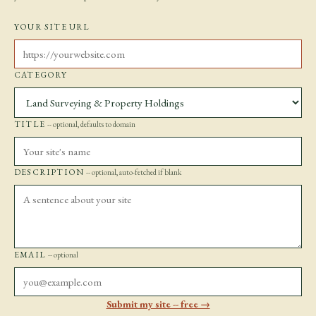
YOUR SITE URL
CATEGORY
TITLE
-- optional, defaults to domain
DESCRIPTION
-- optional, auto-fetched if blank
EMAIL
-- optional
Submit my site -- free →