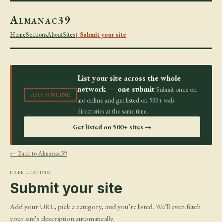
Almanac39
Home
Sections
About
Sites
+ Submit your site
List your site across the whole
network — one submit
Submit once on
AIO.ONLINE
aio.online and get listed on 500+ web
directories at the same time.
Get listed on 500+ sites →
← Back to Almanac39
FREE LISTING
Submit your site
Add your URL, pick a category, and you’re listed. We’ll even fetch
your site’s description automatically.