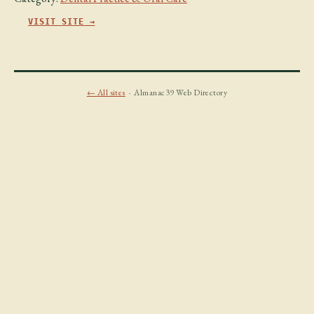
VISIT SITE →
← All sites
· Almanac39 Web Directory