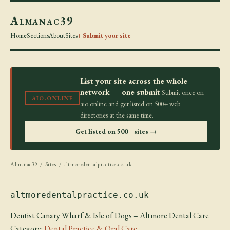
Almanac39
Home
Sections
About
Sites
+ Submit your site
List your site across the whole
network — one submit
Submit once on
AIO.ONLINE
aio.online and get listed on 500+ web
directories at the same time.
Get listed on 500+ sites →
Almanac39
/
Sites
/ altmoredentalpractice.co.uk
altmoredentalpractice.co.uk
Dentist Canary Wharf & Isle of Dogs – Altmore Dental Care
Category:
Dental Practice & Oral Care