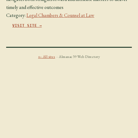
timely and effective outcomes
Category:
Legal Chambers & Counsel at Law
VISIT SITE →
← All sites
· Almanac39 Web Directory