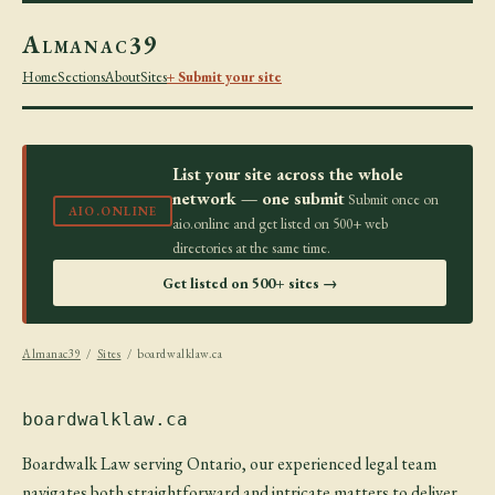
Almanac39
Home
Sections
About
Sites
+ Submit your site
List your site across the whole
network — one submit
Submit once on
AIO.ONLINE
aio.online and get listed on 500+ web
directories at the same time.
Get listed on 500+ sites →
Almanac39
/
Sites
/ boardwalklaw.ca
boardwalklaw.ca
Boardwalk Law serving Ontario, our experienced legal team
navigates both straightforward and intricate matters to deliver