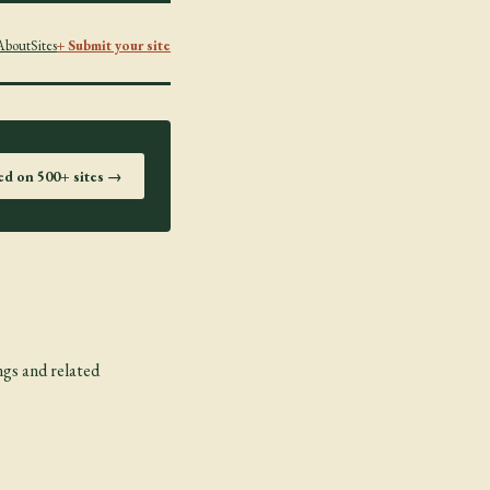
About
Sites
+ Submit your site
ted on 500+ sites →
ngs and related