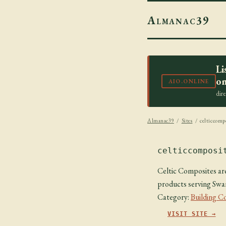
Almanac39
Li
on
AIO.ONLINE
dir
Almanac39
/
Sites
/ celticcompo
celticcomposi
Celtic Composites ar
products serving Swa
Category:
Building C
VISIT SITE →