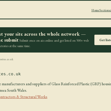
Home
Sections
st your site across the whole network —
e submit
Get lis
Submit once on aio.online and get listed on 500+ web
ectories at the same time.
sites.co.uk
tes.co.uk
e manufacturers and suppliers of Glass Reinforced Plastic (GRP) housi
nsea South Wales.
ontractors & Structural Works