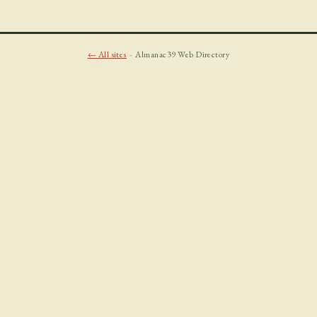
← All sites
· Almanac39 Web Directory