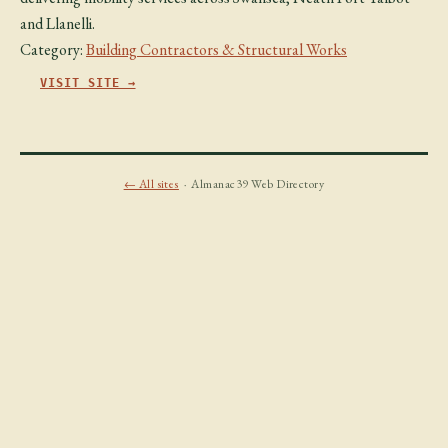
and Llanelli.
Category:
Building Contractors & Structural Works
VISIT SITE →
← All sites
· Almanac39 Web Directory