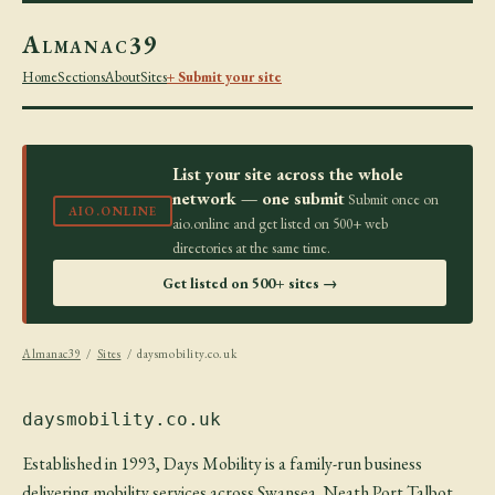
Almanac39
Home
Sections
About
Sites
+ Submit your site
List your site across the whole
network — one submit
Submit once on
AIO.ONLINE
aio.online and get listed on 500+ web
directories at the same time.
Get listed on 500+ sites →
Almanac39
/
Sites
/ daysmobility.co.uk
daysmobility.co.uk
Established in 1993, Days Mobility is a family-run business
delivering mobility services across Swansea, Neath Port Talbot