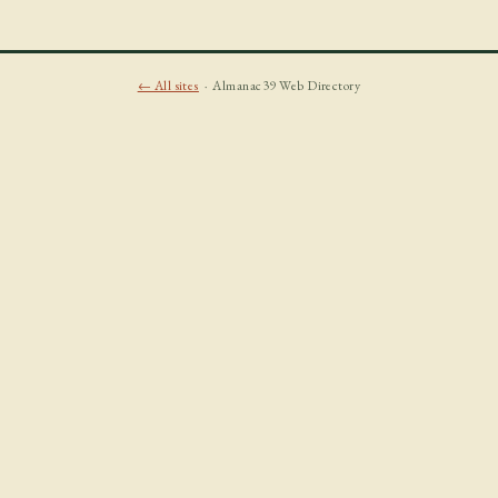
← All sites
· Almanac39 Web Directory