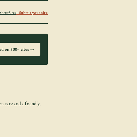
About
Sites
+ Submit your site
ted on 500+ sites →
n care and a friendly,