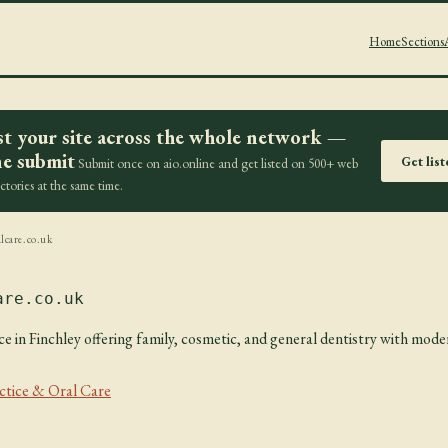
Home
Sections
st your site across the whole network —
e submit
Get lis
Submit once on aio.online and get listed on 500+ web
ectories at the same time.
lcare.co.uk
are.co.uk
e in Finchley offering family, cosmetic, and general dentistry with moder
ctice & Oral Care