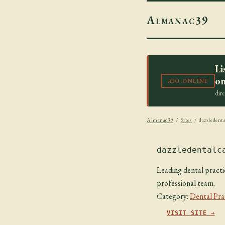
Almanac39
Li
on
AIO.ONLINE
dir
Almanac39
/
Sites
/ dazzledenta
dazzledentalc
Leading dental practic
professional team.
Category:
Dental Pra
VISIT SITE →