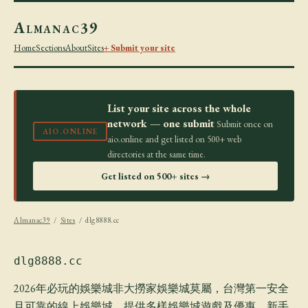
Almanac39
Home
Sections
About
Sites
+ Submit your site
List your site across the whole
network — one submit
Submit once on
AIO.ONLINE
aio.online and get listed on 500+ web
directories at the same time.
Get listed on 500+ sites →
Almanac39
/
Sites
/ dlg8888.cc
dlg8888.cc
2026年必玩的娛樂城非大撈家娛樂城莫屬，台灣第一安全
且可靠的線上娛樂城，提供多樣娛樂城遊戲及優惠，新手