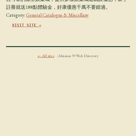
註冊就送188點體驗金，好康優惠千萬不要錯過。
Category:
General Catalogue & Miscellany
VISIT SITE →
← All sites
· Almanac39 Web Directory