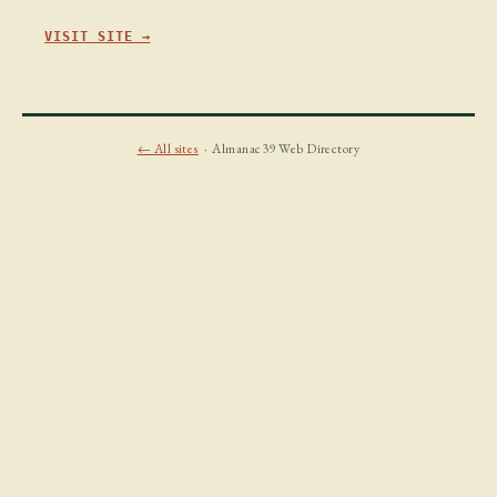
VISIT SITE →
← All sites
· Almanac39 Web Directory