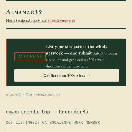
Almanac39
Home
Sections
About
Sites
+ Submit your site
List your site across the whole
network — one submit
Submit once on
AIO.ONLINE
aio.online and get listed on 500+ web
directories at the same time.
Get listed on 500+ sites →
Almanac39
/
Sites
/ emagrecendo.top
emagrecendo.top — Recorder35
860 LISTINGS
22 CATEGORIES
NETWORK MEMBER