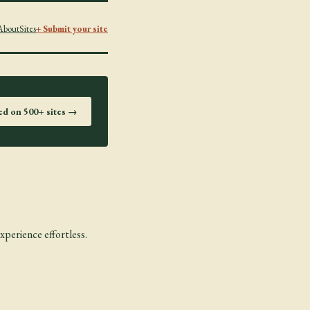
About
Sites
+ Submit your site
ted on 500+ sites →
xperience effortless.