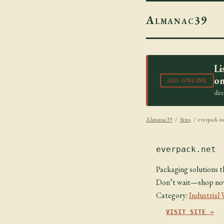
Almanac39
Li
on
AIO.ONLINE
dir
Almanac39
/
Sites
/ everpack.n
everpack.net
Packaging solutions th
Don’t wait—shop now 
Category:
Industrial
VISIT SITE →