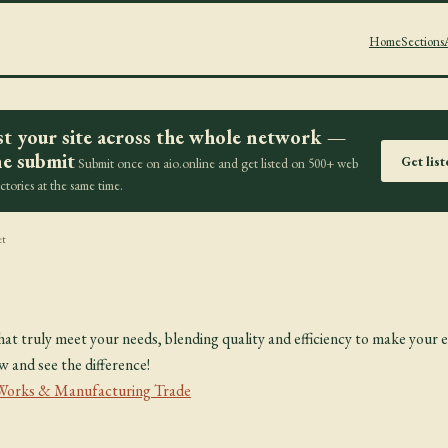
Home
Sections
st your site across the whole network —
e submit
Get lis
Submit once on aio.online and get listed on 500+ web
ectories at the same time.
et
at truly meet your needs, blending quality and efficiency to make your e
and see the difference!
 Works & Manufacturing Trade