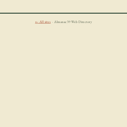
← All sites
· Almanac39 Web Directory