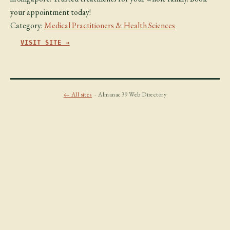
your appointment today!
Category:
Medical Practitioners & Health Sciences
VISIT SITE →
← All sites
· Almanac39 Web Directory