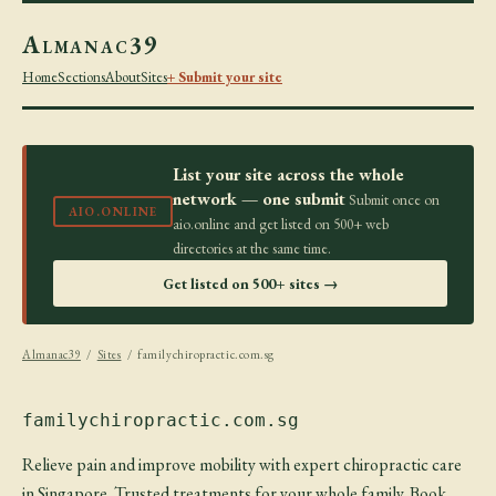
Almanac39
Home
Sections
About
Sites
+ Submit your site
List your site across the whole
network — one submit
Submit once on
AIO.ONLINE
aio.online and get listed on 500+ web
directories at the same time.
Get listed on 500+ sites →
Almanac39
/
Sites
/ familychiropractic.com.sg
familychiropractic.com.sg
Relieve pain and improve mobility with expert chiropractic care
in Singapore. Trusted treatments for your whole family. Book