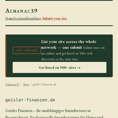
Almanac39
Home
Sections
About
Sites
+ Submit your site
List your site across the whole
network — one submit
Submit once on
AIO.ONLINE
aio.online and get listed on 500+ web
directories at the same time.
Get listed on 500+ sites →
Almanac39
/
Sites
/ geisler-finanzen.de
geisler-finanzen.de
Geisler Finanzen – ihr unabhängiger finanzberater in
Braunschweig. Professionelle finanzberatung für kleine und