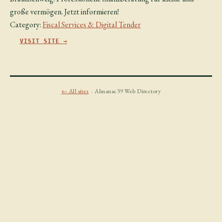
große vermögen. Jetzt informieren!
Category:
Fiscal Services & Digital Tender
VISIT SITE →
← All sites
· Almanac39 Web Directory