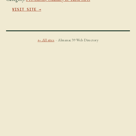
VISIT SITE →
← All sites
· Almanac39 Web Directory