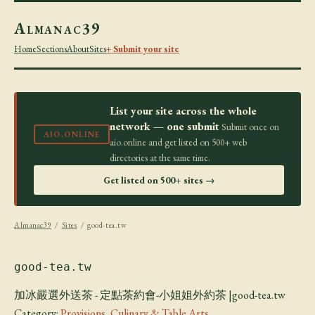
Almanac39
Home
Sections
About
Sites
+ Submit your site
List your site across the whole
network — one submit
Submit once on
AIO.ONLINE
aio.online and get listed on 500+ web
directories at the same time.
Get listed on 500+ sites →
Almanac39
/
Sites
/ good-tea.tw
good-tea.tw
加冰嚴選外送茶 - 定點茶約會-小姐姐外約茶 |good-tea.tw
Category:
Provisions, Culinary & Table Arts