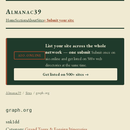
Almanac39
Home
Sections
About
Sites
+ Submit your site
List your site across the whole
network — one submit
Submit once on
AIO.ONLINE
aio.online and get listed on 500+ web
directories at the same time.
Get listed on 500+ sites →
Almanac39
/
Sites
/ graph.org
graph.org
snk1dd
Category:
Grand Tours & Foreign Itineraries