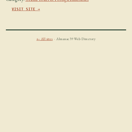
VISIT SITE →
← All sites
· Almanac39 Web Directory