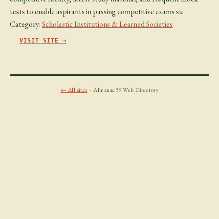
tests to enable aspirants in passing competitive exams su
Category:
Scholastic Institutions & Learned Societies
VISIT SITE →
← All sites
· Almanac39 Web Directory