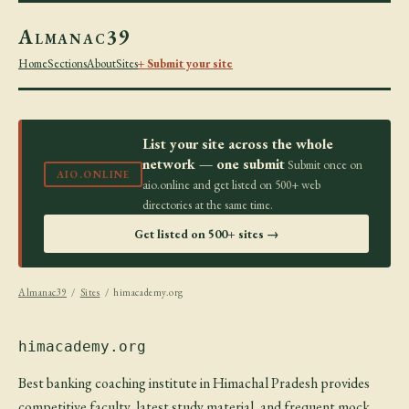
Almanac39
Home
Sections
About
Sites
+ Submit your site
List your site across the whole
network — one submit
Submit once on
AIO.ONLINE
aio.online and get listed on 500+ web
directories at the same time.
Get listed on 500+ sites →
Almanac39
/
Sites
/ himacademy.org
himacademy.org
Best banking coaching institute in Himachal Pradesh provides
competitive faculty, latest study material, and frequent mock