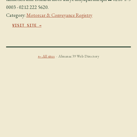
0003 - 0212 222 5620.
Category:
Motorcar & Conveyance Registry
VISIT SITE →
← All sites
· Almanac39 Web Directory