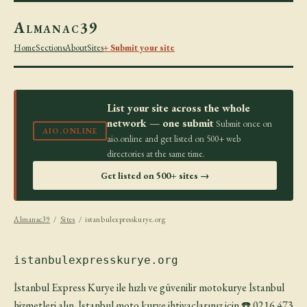
Almanac39
Home
Sections
About
Sites
+ Submit your site
List your site across the whole
network — one submit
Submit once on
AIO.ONLINE
aio.online and get listed on 500+ web
directories at the same time.
Get listed on 500+ sites →
Almanac39
/
Sites
/ istanbulexpresskurye.org
istanbulexpresskurye.org
İstanbul Express Kurye ile hızlı ve güvenilir motokurye İstanbul
hizmetleri alın. İstanbul moto kurye ihtiyaçlarınız için ☎️ 0216 473