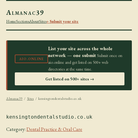
Almanac39
Home
Sections
About
Sites
+ Submit your site
List your site across the whole
network — one submit
Submit once on
AIO.ONLINE
aio.online and get listed on 500+ web
directories at the same time.
Get listed on 500+ sites →
Almanac39
/
Sites
/ kensingtondentalstudio.co.uk
kensingtondentalstudio.co.uk
Category:
Dental Practice & Oral Care