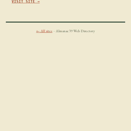
VISIT SITE →
← All sites
· Almanac39 Web Directory