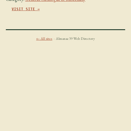
VISIT SITE →
← All sites
· Almanac39 Web Directory