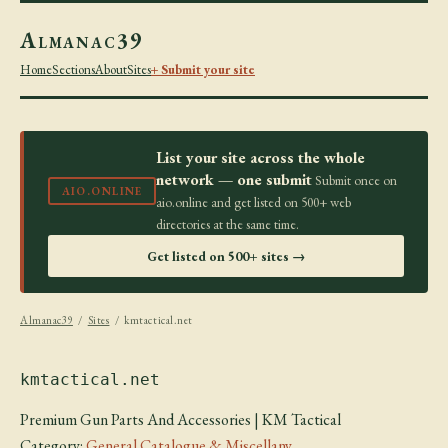
Almanac39
Home
Sections
About
Sites
+ Submit your site
List your site across the whole
network — one submit
Submit once on
AIO.ONLINE
aio.online and get listed on 500+ web
directories at the same time.
Get listed on 500+ sites →
Almanac39
/
Sites
/ kmtactical.net
kmtactical.net
Premium Gun Parts And Accessories | KM Tactical
Category:
General Catalogue & Miscellany