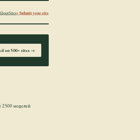
About
Sites
+ Submit your site
ted on 500+ sites →
 2500 моделей