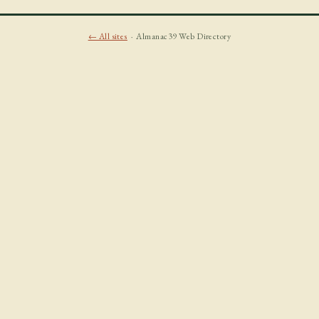
← All sites
· Almanac39 Web Directory