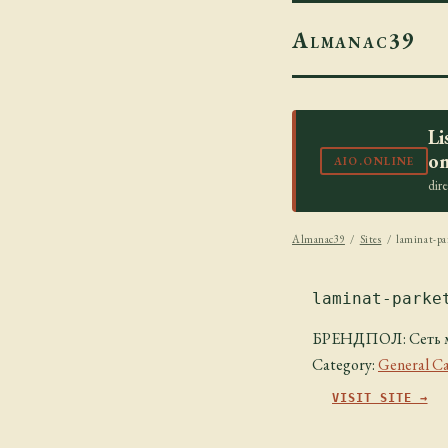
Almanac39
Li
on
AIO.ONLINE
dir
Almanac39
/
Sites
/ laminat-pa
laminat-parke
БРЕНДПОЛ: Сеть ма
Category:
General Ca
VISIT SITE →