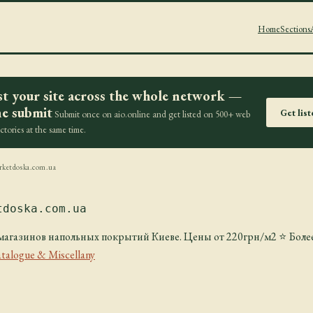
Home
Sections
st your site across the whole network —
e submit
Get lis
Submit once on aio.online and get listed on 500+ web
ectories at the same time.
rketdoska.com.ua
tdoska.com.ua
газинов напольных покрытий Киеве. Цены от 220грн/м2 ⭐️ Более
talogue & Miscellany