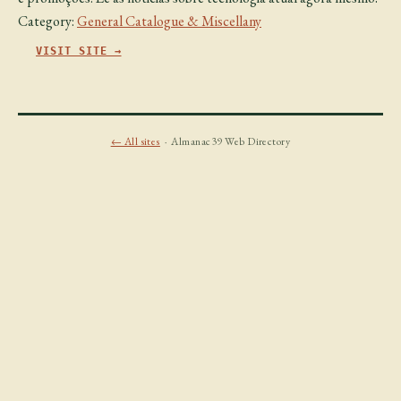
Category:
General Catalogue & Miscellany
VISIT SITE →
← All sites
· Almanac39 Web Directory