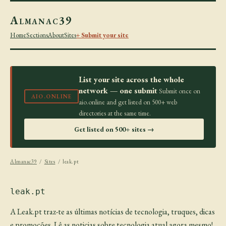
Almanac39
Home
Sections
About
Sites
+ Submit your site
List your site across the whole
network — one submit
Submit once on
AIO.ONLINE
aio.online and get listed on 500+ web
directories at the same time.
Get listed on 500+ sites →
Almanac39
/
Sites
/ leak.pt
leak.pt
A Leak.pt traz-te as últimas notícias de tecnologia, truques, dicas
e promoções. Lê as noticias sobre tecnologia atual agora mesmo!