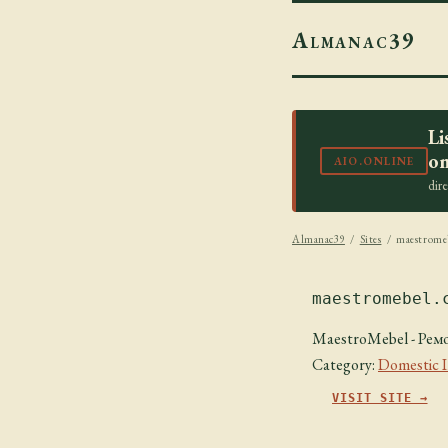
Almanac39
Li
on
AIO.ONLINE
dir
Almanac39
/
Sites
/ maestrome
maestromebel.
MaestroMebel - Ремо
Category:
Domestic 
VISIT SITE →