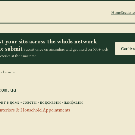
Home
Sections
st your site across the whole network —
e submit
Get lis
Submit once on aio.online and get listed on 500+ web
ectories at the same time.
bel.com.ua
com.ua
нт в доме - советы - подсказки - лайфхаки
Interiors & Household Appointments