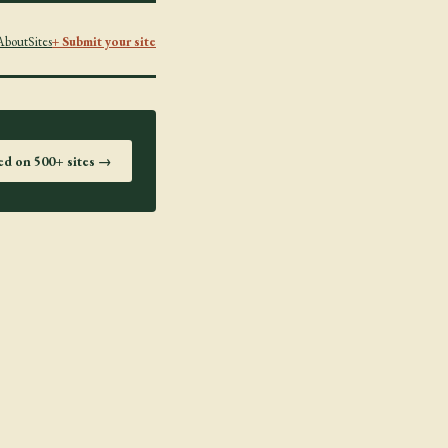
About
Sites
+ Submit your site
ted on 500+ sites →