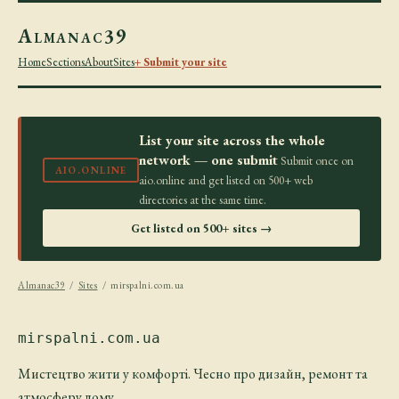
Almanac39
Home
Sections
About
Sites
+ Submit your site
List your site across the whole
network — one submit
Submit once on
AIO.ONLINE
aio.online and get listed on 500+ web
directories at the same time.
Get listed on 500+ sites →
Almanac39
/
Sites
/ mirspalni.com.ua
mirspalni.com.ua
Мистецтво жити у комфорті. Чесно про дизайн, ремонт та
атмосферу дому.