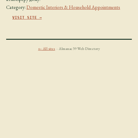
Category:
Domestic Interiors & Household Appointments
VISIT SITE →
← All sites
· Almanac39 Web Directory