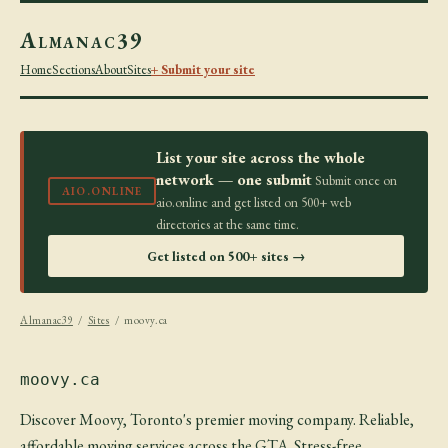
Almanac39
Home
Sections
About
Sites
+ Submit your site
List your site across the whole
network — one submit
Submit once on
AIO.ONLINE
aio.online and get listed on 500+ web
directories at the same time.
Get listed on 500+ sites →
Almanac39
/
Sites
/ moovy.ca
moovy.ca
Discover Moovy, Toronto's premier moving company. Reliable,
affordable moving services across the GTA. Stress-free