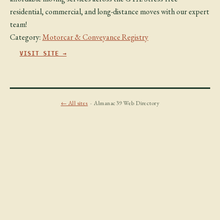
residential, commercial, and long-distance moves with our expert
team!
Category:
Motorcar & Conveyance Registry
VISIT SITE →
← All sites
· Almanac39 Web Directory