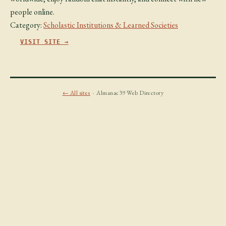
people online.
Category:
Scholastic Institutions & Learned Societies
VISIT SITE →
← All sites
· Almanac39 Web Directory