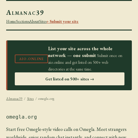
Almanac39
Home
Sections
About
Sites
+ Submit your site
List your site across the whole
network — one submit
Submit once on
AIO.ONLINE
aio.online and get listed on 500+ web
directories at the same time.
Get listed on 500+ sites →
Almanac39
/
Sites
/ omegla.org
omegla.org
Start free Omegle-style video calls on Omegla. Meet strangers
worldwide, enjoy random chat instantly, and connect with new