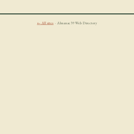
← All sites
· Almanac39 Web Directory