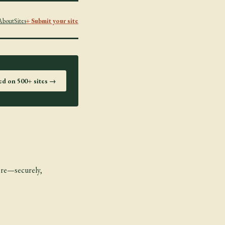
About
Sites
+ Submit your site
ted on 500+ sites →
more—securely,