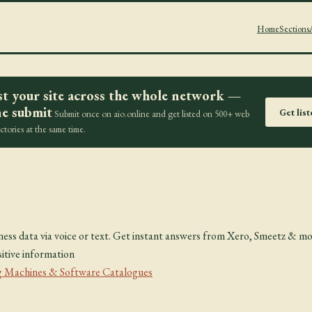
Home
Sections
st your site across the whole network —
e submit
Get lis
Submit once on aio.online and get listed on 500+ web
ectories at the same time.
i
ness data via voice or text. Get instant answers from Xero, Smeetz & 
itive information
 Machines & Software Catalogues