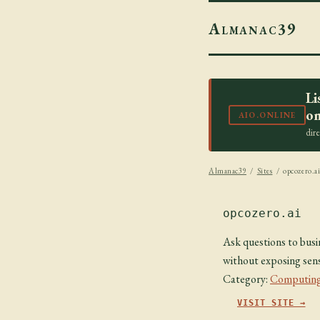
Almanac39
Li
on
AIO.ONLINE
dir
Almanac39
/
Sites
/ opcozero.a
opcozero.ai
Ask questions to busi
without exposing sens
Category:
Computing
VISIT SITE →