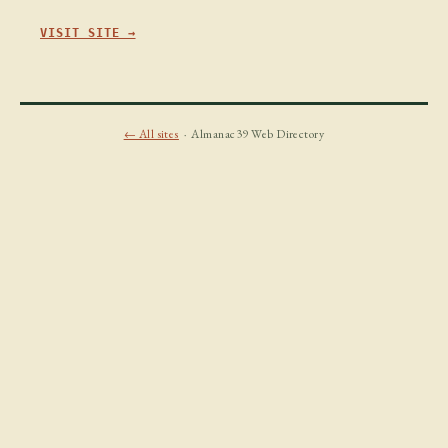
VISIT SITE →
← All sites
· Almanac39 Web Directory