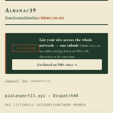
Almanac39
Home
Sections
About
Sites
+ Submit your site
List your site across the whole
network — one submit
Submit once on
AIO.ONLINE
aio.online and get listed on 500+ web
directories at the same time.
Get listed on 500+ sites →
Almanac39
/
Sites
/ pialasport11.xyz
pialasport11.xyz — Dispatch40
862 LISTINGS
22 CATEGORIES
NETWORK MEMBER