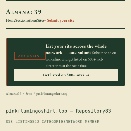
Almanac39
Home
Sections
About
Sites
+ Submit your site
List your site across the whole
network — one submit
Submit once on
AIO.ONLINE
aio.online and get listed on 500+ web
directories at the same time.
Get listed on 500+ sites →
Almanac39
/
Sites
/ pinkflamingoshirt.top
pinkflamingoshirt.top — Repository83
858 LISTINGS
22 CATEGORIES
NETWORK MEMBER