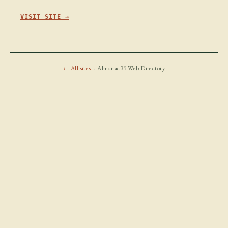
VISIT SITE →
← All sites
· Almanac39 Web Directory