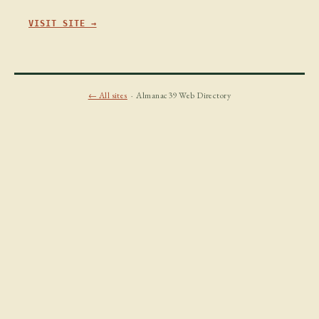
VISIT SITE →
← All sites
· Almanac39 Web Directory