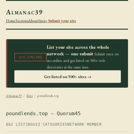
Almanac39
Home
Sections
About
Sites
+ Submit your site
List your site across the whole
network — one submit
Submit once on
AIO.ONLINE
aio.online and get listed on 500+ web
directories at the same time.
Get listed on 500+ sites →
Almanac39
/
Sites
/ poundlends.top
poundlends.top — Quorum45
862 LISTINGS
22 CATEGORIES
NETWORK MEMBER