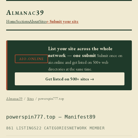
Almanac39
Home
Sections
About
Sites
+ Submit your site
List your site across the whole
network — one submit
Submit once on
AIO.ONLINE
aio.online and get listed on 500+ web
directories at the same time.
Get listed on 500+ sites →
Almanac39
/
Sites
/ powerspin777.top
powerspin777.top — Manifest89
861 LISTINGS
22 CATEGORIES
NETWORK MEMBER