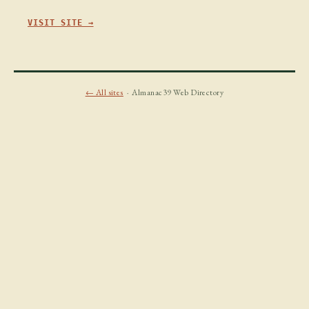
VISIT SITE →
← All sites
· Almanac39 Web Directory