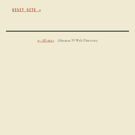
VISIT SITE →
← All sites
· Almanac39 Web Directory