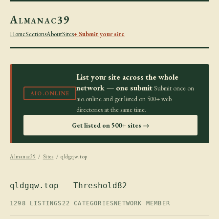
Almanac39
Home
Sections
About
Sites
+ Submit your site
List your site across the whole
network — one submit
Submit once on
AIO.ONLINE
aio.online and get listed on 500+ web
directories at the same time.
Get listed on 500+ sites →
Almanac39
/
Sites
/ qldgqw.top
qldgqw.top — Threshold82
1298 LISTINGS
22 CATEGORIES
NETWORK MEMBER