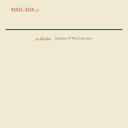
VISIT SITE →
← All sites
· Almanac39 Web Directory