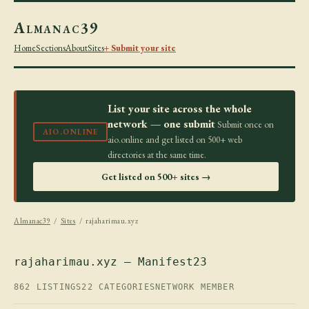
Almanac39
Home
Sections
About
Sites
+ Submit your site
List your site across the whole
network — one submit
Submit once on
AIO.ONLINE
aio.online and get listed on 500+ web
directories at the same time.
Get listed on 500+ sites →
Almanac39
/
Sites
/ rajaharimau.xyz
rajaharimau.xyz — Manifest23
862 LISTINGS
22 CATEGORIES
NETWORK MEMBER