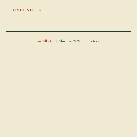
VISIT SITE →
← All sites
· Almanac39 Web Directory