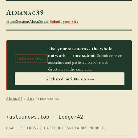
Almanac39
Home
Sections
About
Sites
+ Submit your site
List your site across the whole
network — one submit
Submit once on
AIO.ONLINE
aio.online and get listed on 500+ web
directories at the same time.
Get listed on 500+ sites →
Almanac39
/
Sites
/ rastaanews.top
rastaanews.top — Ledger42
864 LISTINGS
22 CATEGORIES
NETWORK MEMBER