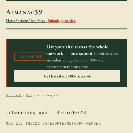
Almanac39
Home
Sections
About
Sites
+ Submit your site
List your site across the whole
network — one submit
Submit once on
AIO.ONLINE
aio.online and get listed on 500+ web
directories at the same time.
Get listed on 500+ sites →
Almanac39
/
Sites
/ rcbanniang.xyz
rcbanniang.xyz — Recorder43
862 LISTINGS
22 CATEGORIES
NETWORK MEMBER