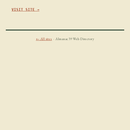
VISIT SITE →
← All sites
· Almanac39 Web Directory