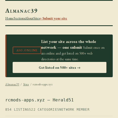
Almanac39
Home
Sections
About
Sites
+ Submit your site
List your site across the whole
network — one submit
Submit once on
AIO.ONLINE
aio.online and get listed on 500+ web
directories at the same time.
Get listed on 500+ sites →
Almanac39
/
Sites
/ rcmods-apps.xyz
rcmods-apps.xyz — Herald51
854 LISTINGS
22 CATEGORIES
NETWORK MEMBER