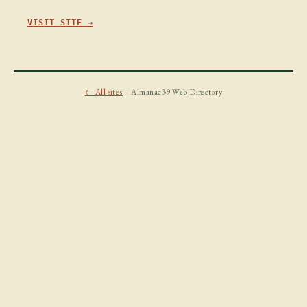
VISIT SITE →
← All sites
· Almanac39 Web Directory