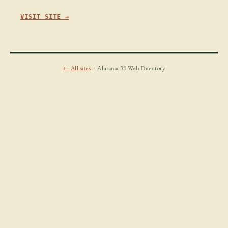
VISIT SITE →
← All sites
· Almanac39 Web Directory