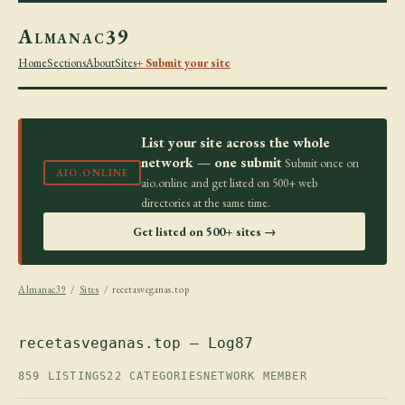
Almanac39
Home
Sections
About
Sites
+ Submit your site
List your site across the whole
network — one submit
Submit once on
AIO.ONLINE
aio.online and get listed on 500+ web
directories at the same time.
Get listed on 500+ sites →
Almanac39
/
Sites
/ recetasveganas.top
recetasveganas.top — Log87
859 LISTINGS
22 CATEGORIES
NETWORK MEMBER