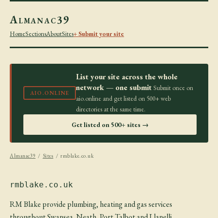
Almanac39
Home
Sections
About
Sites
+ Submit your site
List your site across the whole
network — one submit
Submit once on
AIO.ONLINE
aio.online and get listed on 500+ web
directories at the same time.
Get listed on 500+ sites →
Almanac39
/
Sites
/ rmblake.co.uk
rmblake.co.uk
RM Blake provide plumbing, heating and gas services
throughout Swansea, Neath, Port Talbot and Llanelli.