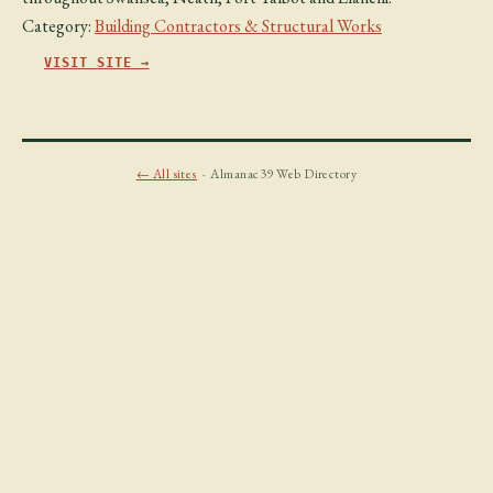
Category:
Building Contractors & Structural Works
VISIT SITE →
← All sites
· Almanac39 Web Directory