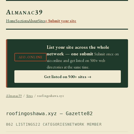
Almanac39
Home
Sections
About
Sites
+ Submit your site
List your site across the whole
network — one submit
Submit once on
AIO.ONLINE
aio.online and get listed on 500+ web
directories at the same time.
Get listed on 500+ sites →
Almanac39
/
Sites
/ roofingoshawa.xyz
roofingoshawa.xyz — Gazette82
862 LISTINGS
22 CATEGORIES
NETWORK MEMBER