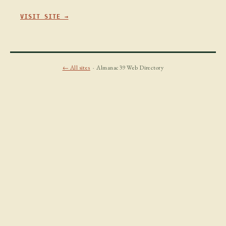
VISIT SITE →
← All sites
· Almanac39 Web Directory