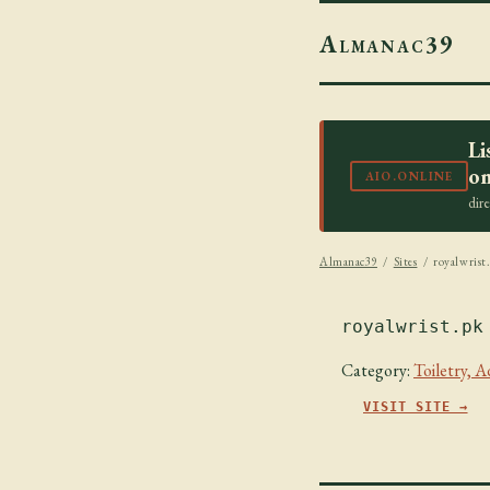
Almanac39
Li
on
AIO.ONLINE
dir
Almanac39
/
Sites
/ royalwrist
royalwrist.pk
Category:
Toiletry, 
VISIT SITE →