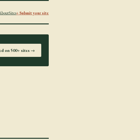
About
Sites
+ Submit your site
ted on 500+ sites →