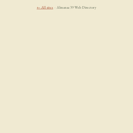
← All sites
· Almanac39 Web Directory