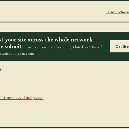
Home
Sections
st your site across the whole network —
e submit
Get lis
Submit once on aio.online and get listed on 500+ web
ectories at the same time.
.pk
Adornment & Timepieces