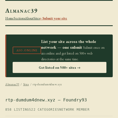
Almanac39
Home
Sections
About
Sites
+ Submit your site
List your site across the whole
network — one submit
Submit once on
AIO.ONLINE
aio.online and get listed on 500+ web
directories at the same time.
Get listed on 500+ sites →
Almanac39
/
Sites
/ rtp-dumdum4dnew.xyz
rtp-dumdum4dnew.xyz — Foundry93
858 LISTINGS
22 CATEGORIES
NETWORK MEMBER