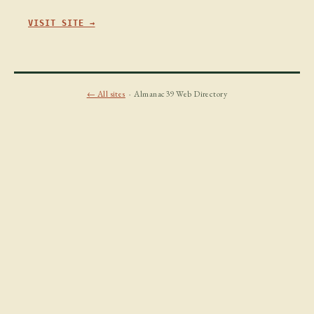
VISIT SITE →
← All sites
· Almanac39 Web Directory