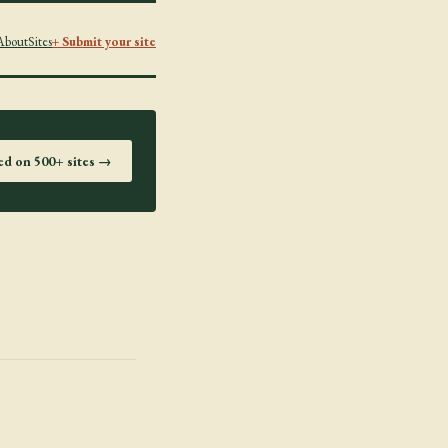
About
Sites
+ Submit your site
ted on 500+ sites →