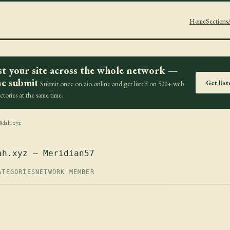
Home
Sections
st your site across the whole network —
e submit
Get lis
Submit once on aio.online and get listed on 500+ web
ectories at the same time.
8dah.xyz
ah.xyz — Meridian57
ATEGORIES
NETWORK MEMBER