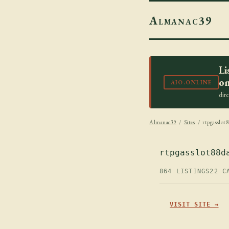
Almanac39
Li
on
AIO.ONLINE
dir
Almanac39
/
Sites
/ rtpgasslot8
rtpgasslot88d
864 LISTINGS
22 C
VISIT SITE →