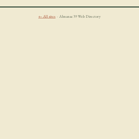
← All sites
· Almanac39 Web Directory