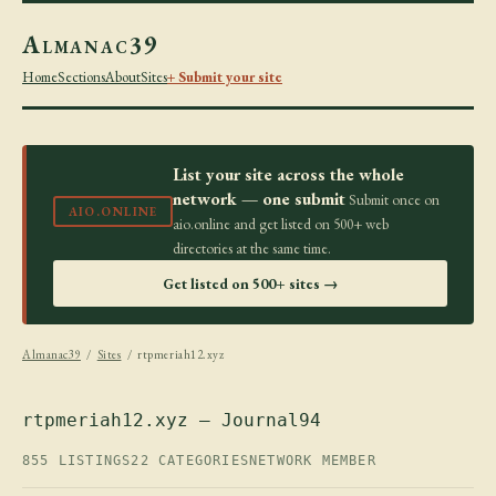
Almanac39
Home
Sections
About
Sites
+ Submit your site
List your site across the whole
network — one submit
Submit once on
AIO.ONLINE
aio.online and get listed on 500+ web
directories at the same time.
Get listed on 500+ sites →
Almanac39
/
Sites
/ rtpmeriah12.xyz
rtpmeriah12.xyz — Journal94
855 LISTINGS
22 CATEGORIES
NETWORK MEMBER