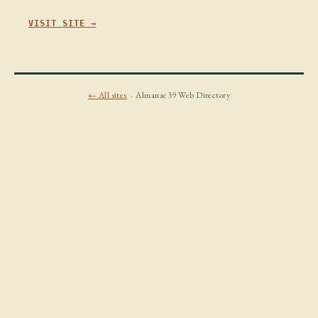
VISIT SITE →
← All sites
· Almanac39 Web Directory