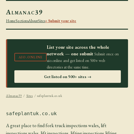
Almanac39
Home
Sections
About
Sites
+ Submit your site
List your site across the whole
network — one submit
Submit once on
AIO.ONLINE
aio.online and get listed on 500+ web
directories at the same time.
Get listed on 500+ sites →
Almanac39
/
Sites
/ safeplantuk.co.uk
safeplantuk.co.uk
A great place to find fork truck inspections wales, lift
inspections wales, lift inspections, lifting inspections,lifting