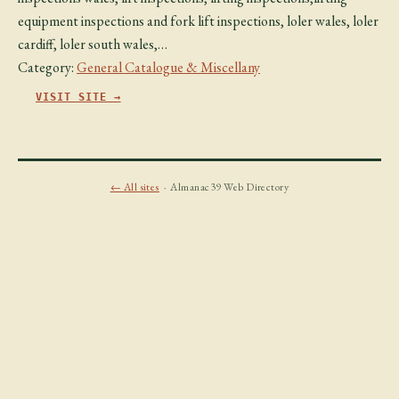
equipment inspections and fork lift inspections, loler wales, loler
cardiff, loler south wales,…
Category:
General Catalogue & Miscellany
VISIT SITE →
← All sites
· Almanac39 Web Directory