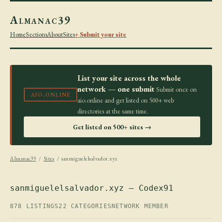
Almanac39
Home
Sections
About
Sites
+ Submit your site
List your site across the whole
network — one submit
Submit once on
AIO.ONLINE
aio.online and get listed on 500+ web
directories at the same time.
Get listed on 500+ sites →
Almanac39
/
Sites
/ sanmiguelelsalvador.xyz
sanmiguelelsalvador.xyz — Codex91
878 LISTINGS
22 CATEGORIES
NETWORK MEMBER