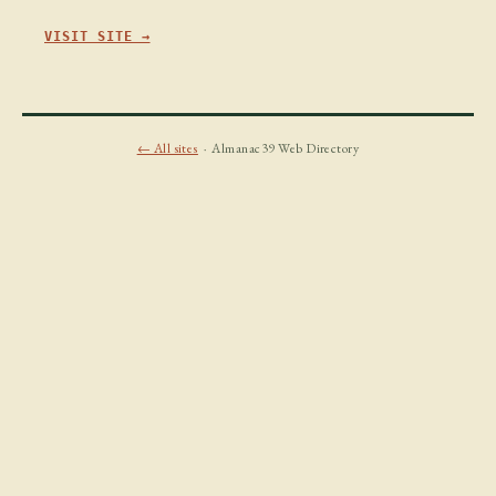
VISIT SITE →
← All sites
· Almanac39 Web Directory