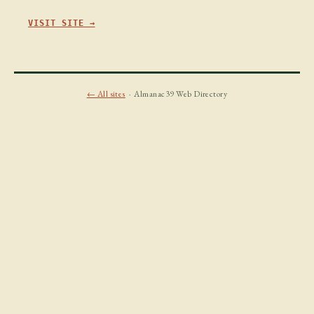
VISIT SITE →
← All sites
· Almanac39 Web Directory