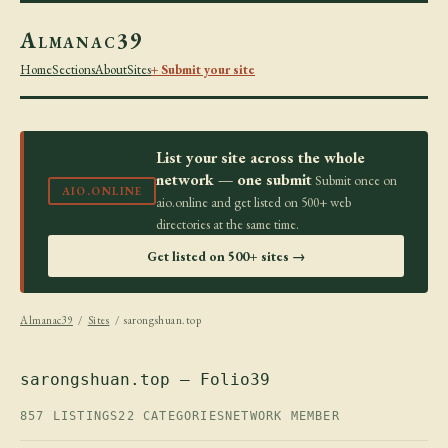
Almanac39
Home
Sections
About
Sites
+ Submit your site
List your site across the whole
network — one submit
Submit once on
AIO.ONLINE
aio.online and get listed on 500+ web
directories at the same time.
Get listed on 500+ sites →
Almanac39
/
Sites
/ sarongshuan.top
sarongshuan.top — Folio39
857 LISTINGS
22 CATEGORIES
NETWORK MEMBER