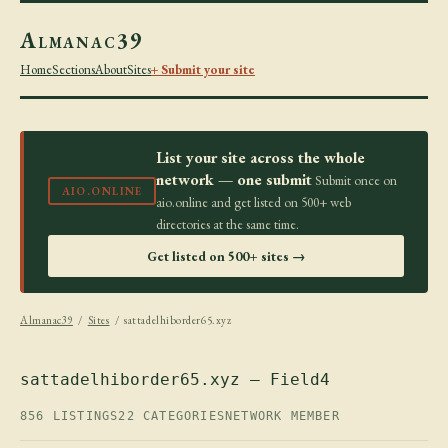
Almanac39
Home
Sections
About
Sites
+ Submit your site
List your site across the whole
network — one submit
Submit once on
AIO.ONLINE
aio.online and get listed on 500+ web
directories at the same time.
Get listed on 500+ sites →
Almanac39
/
Sites
/ sattadelhiborder65.xyz
sattadelhiborder65.xyz — Field4
856 LISTINGS
22 CATEGORIES
NETWORK MEMBER