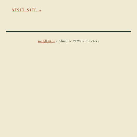
VISIT SITE →
← All sites
· Almanac39 Web Directory