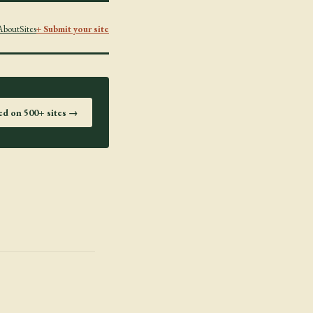
About
Sites
+ Submit your site
ted on 500+ sites →