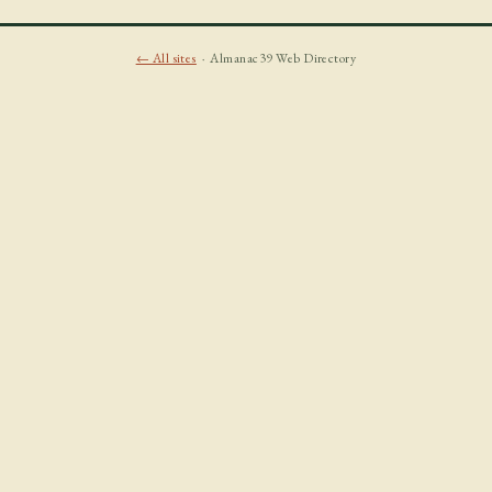
← All sites
· Almanac39 Web Directory