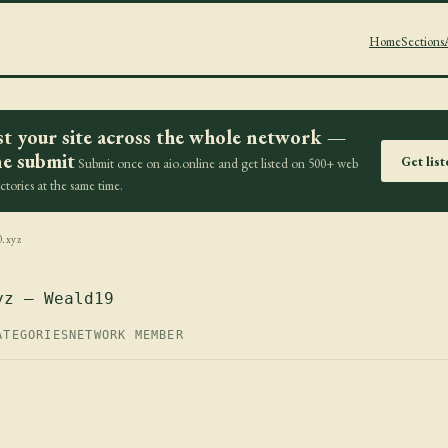
Home
Sections
st your site across the whole network —
e submit
Get lis
Submit once on aio.online and get listed on 500+ web
ectories at the same time.
0.xyz
yz — Weald19
ATEGORIES
NETWORK MEMBER