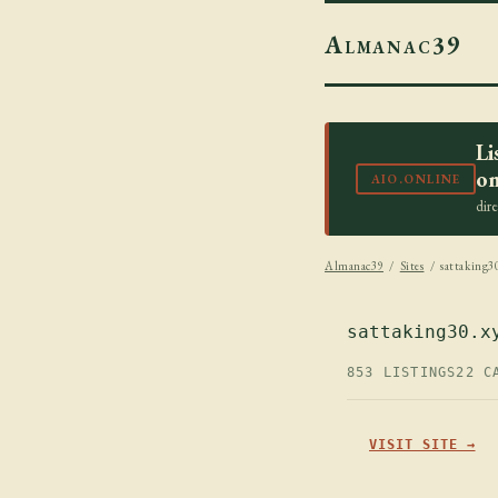
Almanac39
Li
on
AIO.ONLINE
dir
Almanac39
/
Sites
/ sattaking3
sattaking30.x
853 LISTINGS
22 C
VISIT SITE →