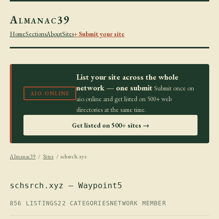
Almanac39
Home
Sections
About
Sites
+ Submit your site
List your site across the whole
network — one submit
Submit once on
AIO.ONLINE
aio.online and get listed on 500+ web
directories at the same time.
Get listed on 500+ sites →
Almanac39
/
Sites
/ schsrch.xyz
schsrch.xyz — Waypoint5
856 LISTINGS
22 CATEGORIES
NETWORK MEMBER