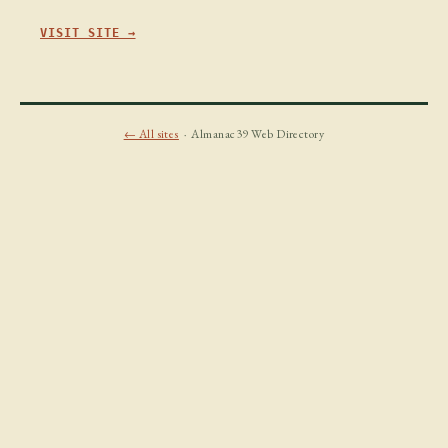
VISIT SITE →
← All sites
· Almanac39 Web Directory