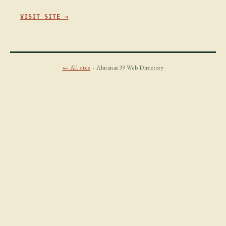
VISIT SITE →
← All sites
· Almanac39 Web Directory