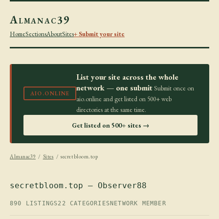
Almanac39
Home
Sections
About
Sites
+ Submit your site
List your site across the whole
network — one submit
Submit once on
AIO.ONLINE
aio.online and get listed on 500+ web
directories at the same time.
Get listed on 500+ sites →
Almanac39
/
Sites
/ secretbloom.top
secretbloom.top — Observer88
890 LISTINGS
22 CATEGORIES
NETWORK MEMBER