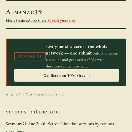
Almanac39
Home
Sections
About
Sites
+ Submit your site
List your site across the whole
network — one submit
Submit once on
AIO.ONLINE
aio.online and get listed on 500+ web
directories at the same time.
Get listed on 500+ sites →
Almanac39
/
Sites
/ sermons-online.org
sermons-online.org
Sermons Online 2026, Watch Christian sermons by famous
preachers