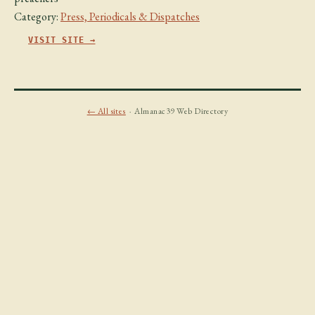
Category:
Press, Periodicals & Dispatches
VISIT SITE →
← All sites
· Almanac39 Web Directory